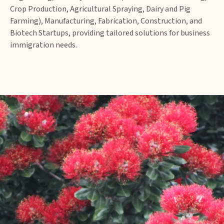
Crop Production, Agricultural Spraying, Dairy and Pig
Farming), Manufacturing, Fabrication, Construction, and
Biotech Startups, providing tailored solutions for business
immigration needs.