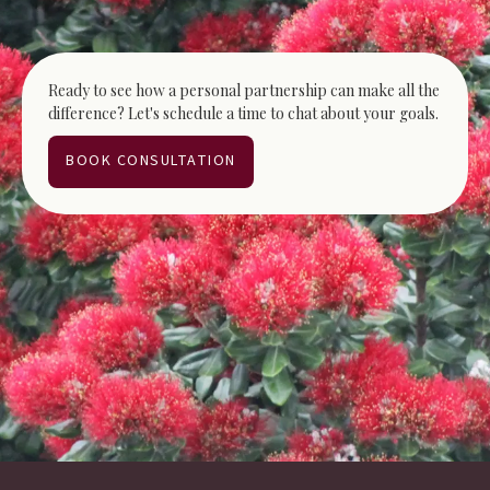
Ready to see how a personal partnership can make all the
difference? Let's schedule a time to chat about your goals.
BOOK CONSULTATION