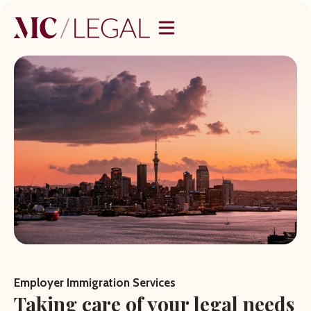
Employer Immigration Services
Taking care of your legal needs