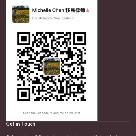
Get in Touch