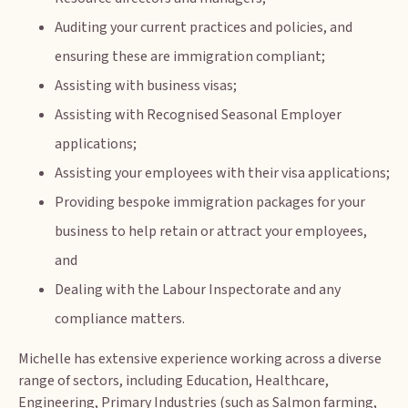
Auditing your current practices and policies, and
ensuring these are immigration compliant;
Assisting with business visas;
Assisting with Recognised Seasonal Employer
applications;
Assisting your employees with their visa applications;
Providing bespoke immigration packages for your
business to help retain or attract your employees,
and
Dealing with the Labour Inspectorate and any
compliance matters.
Michelle has extensive experience working across a diverse
range of sectors, including Education, Healthcare,
Engineering, Primary Industries (such as Salmon farming,