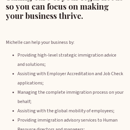
so you can focus on making
your business thrive.
Michelle can help your business by:
Providing high-level strategic immigration advice
and solutions;
Assisting with Employer Accreditation and Job Check
applications;
Managing the complete immigration process on your
behalf;
Assisting with the global mobility of employees;
Providing immigration advisory services to Human
Resource directors and managers;