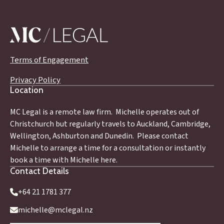
Terms of Engagement
Privacy Policy
Location
MC Legal is a remote law firm. Michelle operates out of
Christchurch but regularly travels to Auckland, Cambridge,
Wellington, Ashburton and Dunedin. Please contact
Michelle to arrange a time for a consultation or instantly
book a time with Michelle here.
Contact Details
+64 21 1781 377
michelle@mclegal.nz