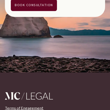
BOOK CONSULTATION
Terms of Engagement