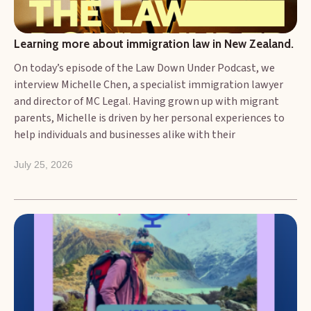
Learning more about immigration law in New Zealand.
On today’s episode of the Law Down Under Podcast, we
interview Michelle Chen, a specialist immigration lawyer
and director of MC Legal. Having grown up with migrant
parents, Michelle is driven by her personal experiences to
help individuals and businesses alike with their
immigration-related enquiries. Michelle is bilingual and has
July 25, 2026
worked and studied in China and has travelled to several
countries, including Russia, Tajikistan and Vietnam. In 2022,
she started her own immigration practice, MC Legal.
Michelle now works closely with businesses to ensure their
ongoing immigration compliance, and with individuals
looking to call New Zealand home. Today we talk with
Michelle about how her personal experiences have
influenced her work as an immigration specialist. We also
take a look at the regulatory framework in New Zealand,