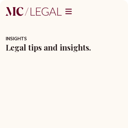
INSIGHTS
Legal tips and insights.