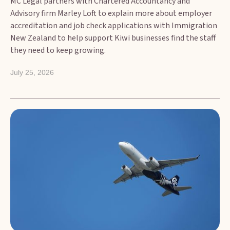
MC Legal partners with Chartered Accountancy and
Advisory firm Marley Loft to explain more about employer
accreditation and job check applications with Immigration
New Zealand to help support Kiwi businesses find the staff
they need to keep growing.
July 25, 2026