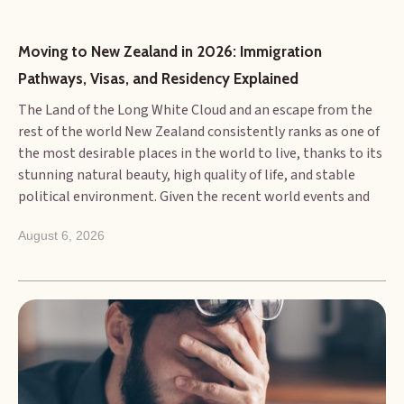
Moving to New Zealand in 2026: Immigration 
Pathways, Visas, and Residency Explained
The Land of the Long White Cloud and an escape from the
rest of the world New Zealand consistently ranks as one of
the most desirable places in the world to live, thanks to its
stunning natural beauty, high quality of life, and stable
political environment. Given the recent world events and
wars between various countries, if 2026 is the year you plan
August 6, 2026
to make the move, understanding the current immigration
landscape is the essential first step. The New Zealand
immigration system is primarily focused on attracting
skilled migrants who can contribute to the economy and
fill genuine labour shortages. This article provides an
overview of the main pathways, the visa types available,
and how to transition from a temporary worker to a
permanent resident.