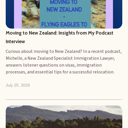
and consider the challenges faced by migrants and
businesses alike.
Moving to New Zealand: Insights from My Podcast 
Interview
Curious about moving to New Zealand? In a recent podcast,
Michelle, a New Zealand Specialist Immigration Lawyer,
answers listener questions on visas, immigration
processes, and essential tips for a successful relocation.
July 25, 2026