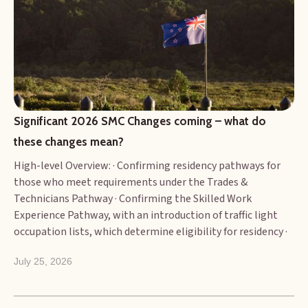
Significant 2026 SMC Changes coming – what do 
these changes mean?
High-level Overview: · Confirming residency pathways for
those who meet requirements under the Trades &
Technicians Pathway · Confirming the Skilled Work
Experience Pathway, with an introduction of traffic light
occupation lists, which determine eligibility for residency ·
Additional Key Changes that matter
July 25, 2026