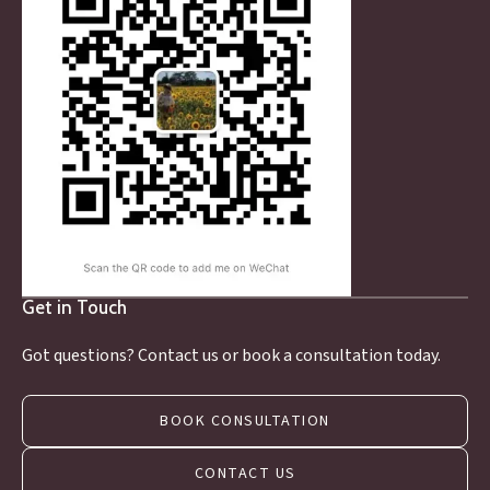
Get in Touch
Got questions? Contact us or book a consultation today.
BOOK CONSULTATION
CONTACT US