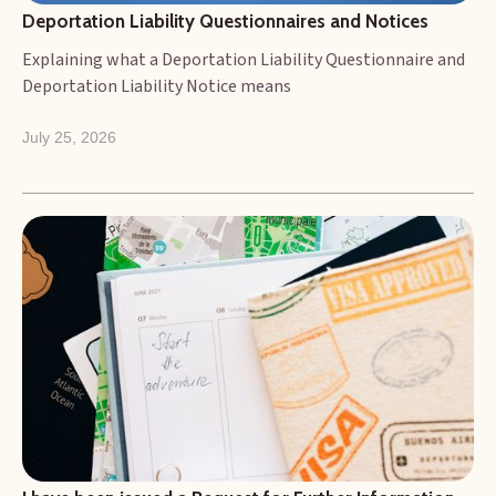
Deportation Liability Questionnaires and Notices
Explaining what a Deportation Liability Questionnaire and
Deportation Liability Notice means
July 25, 2026