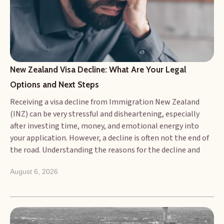
New Zealand Visa Decline: What Are Your Legal 
Options and Next Steps
Receiving a visa decline from Immigration New Zealand
(INZ) can be very stressful and disheartening, especially
after investing time, money, and emotional energy into
your application. However, a decline is often not the end of
the road. Understanding the reasons for the decline and
knowing what your legal options are is the crucial next
August 6, 2026
step. This article outlines the common grounds for visa
refusal and details the potential legal avenues and
practical steps you can take following an adverse decision.