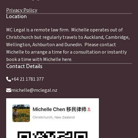
Privacy Policy
Location
MC Legal is a remote law firm. Michelle operates out of
Christchurch but regularly travels to Auckland, Cambridge,
Wellington, Ashburton and Dunedin. Please contact
Michelle to arrange a time for a consultation or instantly
book a time with Michelle here.
Contact Details
+64 21 1781 377
michelle@mclegal.nz