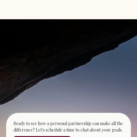
Ready to see how a personal partnership can make all the
difference? Let's schedule a time to chat about your goals.