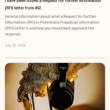
I have been issued a Request for Further Information 
(RFI) letter from INZ.
General information about what a Request for Further
Information (RFI) or Potentially Prejudicial Information
(PPI) Letter is and how you should best approach the
response.
July 25, 2026