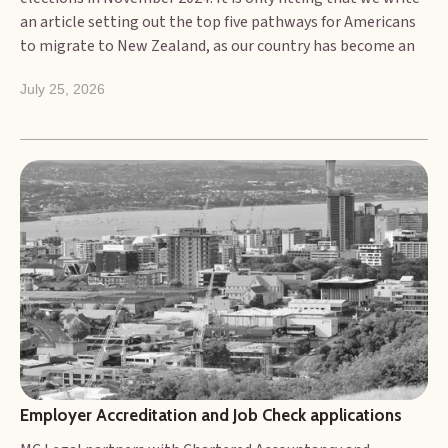
an article setting out the top five pathways for Americans
to migrate to New Zealand, as our country has become an
increasingly attractive destination for Americans seeking a
July 25, 2026
lifestyle change, new work opportunities, or the chance to
explore its natural beauty. While New Zealand's
immigration system can seem complex, there are
accessible pathways for U.S. citizens. At MC Legal, we have
worked with numerous clients from the US who are now
settled in New Zealand.
Employer Accreditation and Job Check applications