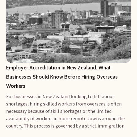
Employer Accreditation in New Zealand: What 
Businesses Should Know Before Hiring Overseas 
Workers
For businesses in New Zealand looking to fill labour
shortages, hiring skilled workers from overseas is often
necessary because of skill shortages or the limited
availability of workers in more remote towns around the
country. This process is governed by a strict immigration
policy designed to protect both migrant workers and the