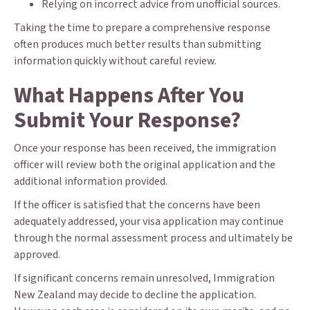
Relying on incorrect advice from unofficial sources.
Taking the time to prepare a comprehensive response
often produces much better results than submitting
information quickly without careful review.
What Happens After You
Submit Your Response?
Once your response has been received, the immigration
officer will review both the original application and the
additional information provided.
If the officer is satisfied that the concerns have been
adequately addressed, your visa application may continue
through the normal assessment process and ultimately be
approved.
If significant concerns remain unresolved, Immigration
New Zealand may decide to decline the application.