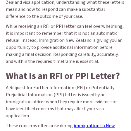
Zealand visa application, understanding what these letters
mean and how to respond can make a substantial
difference to the outcome of your case.
While receiving an RFI or PPI letter can feel overwhelming,
it is important to remember that it is not an automatic
refusal. Instead, Immigration New Zealand is giving you an
opportunity to provide additional information before
making a final decision. Responding carefully, accurately,
and within the required timeframe is essential.
What Is an RFI or PPI Letter?
A Request for Further Information (RFI) or Potentially
Prejudicial Information (PPI) letter is issued by an
immigration officer when they require more evidence or
have identified concerns that may affect your visa
application.
These concerns often arise during
immigration to New