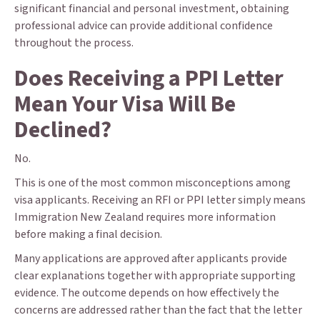
significant financial and personal investment, obtaining
professional advice can provide additional confidence
throughout the process.
Does Receiving a PPI Letter
Mean Your Visa Will Be
Declined?
No.
This is one of the most common misconceptions among
visa applicants. Receiving an RFI or PPI letter simply means
Immigration New Zealand requires more information
before making a final decision.
Many applications are approved after applicants provide
clear explanations together with appropriate supporting
evidence. The outcome depends on how effectively the
concerns are addressed rather than the fact that the letter