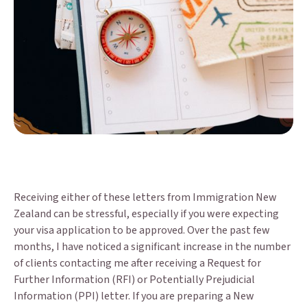
Receiving either of these letters from Immigration New
Zealand can be stressful, especially if you were expecting
your visa application to be approved. Over the past few
months, I have noticed a significant increase in the number
of clients contacting me after receiving a Request for
Further Information (RFI) or Potentially Prejudicial
Information (PPI) letter. If you are preparing a New