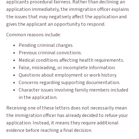
applicants procedural fairness. Rather than declining an
application immediately, the immigration officer explains
the issues that may negatively affect the application and
gives the applicant an opportunity to respond.
Common reasons include:
Pending criminal charges.
Previous criminal convictions.
Medical conditions affecting health requirements.
False, misleading, or incomplete information.
Questions about employment or work history.
Concerns regarding supporting documentation.
Character issues involving family members included
in the application.
Receiving one of these letters does not necessarily mean
the immigration officer has already decided to refuse your
application. Instead, it means they require additional
evidence before reaching a final decision.