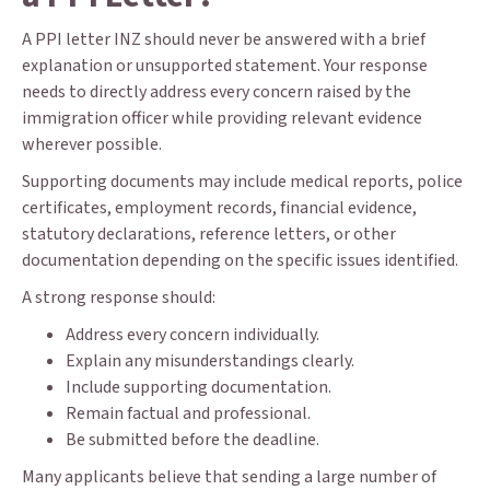
A PPI letter INZ should never be answered with a brief
explanation or unsupported statement. Your response
needs to directly address every concern raised by the
immigration officer while providing relevant evidence
wherever possible.
Supporting documents may include medical reports, police
certificates, employment records, financial evidence,
statutory declarations, reference letters, or other
documentation depending on the specific issues identified.
A strong response should:
Address every concern individually.
Explain any misunderstandings clearly.
Include supporting documentation.
Remain factual and professional.
Be submitted before the deadline.
Many applicants believe that sending a large number of