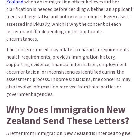
Zealand
when an immigration officer believes further
clarification is needed before deciding whether an applicant
meets all legislative and policy requirements. Every case is
assessed individually, which is why the content of each
letter may differ depending on the applicant's
circumstances.
The concerns raised may relate to character requirements,
health requirements, previous immigration history,
supporting evidence, financial information, employment
documentation, or inconsistencies identified during the
assessment process. In some situations, the concerns may
also involve information received from third parties or
government agencies.
Why Does Immigration New
Zealand Send These Letters?
A letter from immigration New Zealand is intended to give