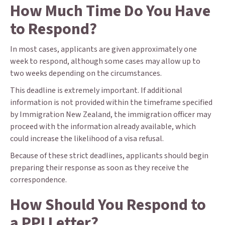
How Much Time Do You Have
to Respond?
In most cases, applicants are given approximately one
week to respond, although some cases may allow up to
two weeks depending on the circumstances.
This deadline is extremely important. If additional
information is not provided within the timeframe specified
by Immigration New Zealand, the immigration officer may
proceed with the information already available, which
could increase the likelihood of a visa refusal.
Because of these strict deadlines, applicants should begin
preparing their response as soon as they receive the
correspondence.
How Should You Respond to
a PPI Letter?