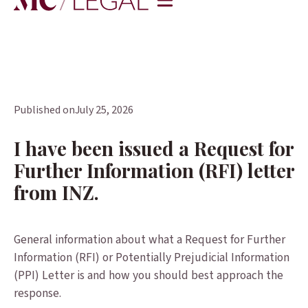
Published on
July 25, 2026
I have been issued a Request for
Further Information (RFI) letter
from INZ.
General information about what a Request for Further
Information (RFI) or Potentially Prejudicial Information
(PPI) Letter is and how you should best approach the
response.