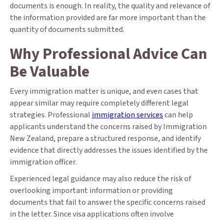
documents is enough. In reality, the quality and relevance of
the information provided are far more important than the
quantity of documents submitted.
Why Professional Advice Can
Be Valuable
Every immigration matter is unique, and even cases that
appear similar may require completely different legal
strategies. Professional
immigration services
can help
applicants understand the concerns raised by Immigration
New Zealand, prepare a structured response, and identify
evidence that directly addresses the issues identified by the
immigration officer.
Experienced legal guidance may also reduce the risk of
overlooking important information or providing
documents that fail to answer the specific concerns raised
in the letter. Since visa applications often involve