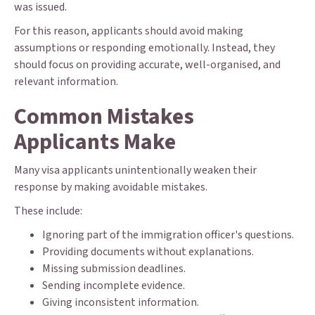
was issued.
For this reason, applicants should avoid making
assumptions or responding emotionally. Instead, they
should focus on providing accurate, well-organised, and
relevant information.
Common Mistakes
Applicants Make
Many visa applicants unintentionally weaken their
response by making avoidable mistakes.
These include:
Ignoring part of the immigration officer's questions.
Providing documents without explanations.
Missing submission deadlines.
Sending incomplete evidence.
Giving inconsistent information.