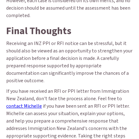
However, each case is considered on its own merits, and no
decision should be assumed until the assessment has been
completed.
Final Thoughts
Receiving an INZ PPI or RFI notice can be stressful, but it
should also be viewed as an opportunity to strengthen your
application before a final decision is made. A carefully
prepared response supported by appropriate
documentation can significantly improve the chances of a
positive outcome.
If you have received an RFI or PPI letter from Immigration
New Zealand, don't face the process alone. Feel free to
contact Michelle
if you have been sent an RFI or PPI letter.
Michelle can assess your situation, explain your options,
and help you prepare a comprehensive response that
addresses Immigration New Zealand's concerns with the
appropriate supporting evidence. Taking the right steps