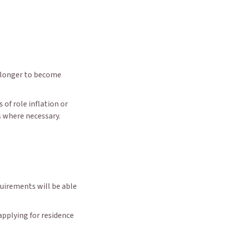
s longer to become
 of role inflation or
 where necessary.
uirements will be able
applying for residence