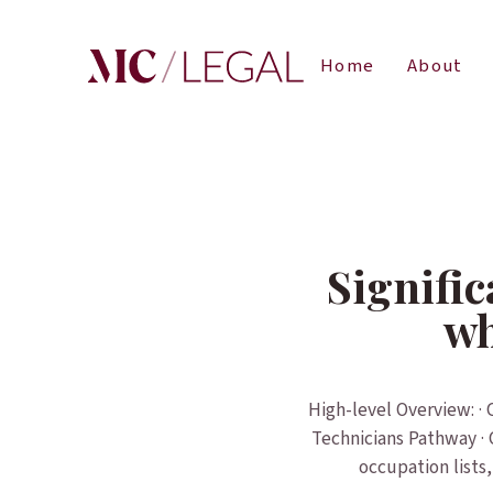
Home
About
Signifi
wh
High-level Overview: ·
Technicians Pathway · 
occupation lists