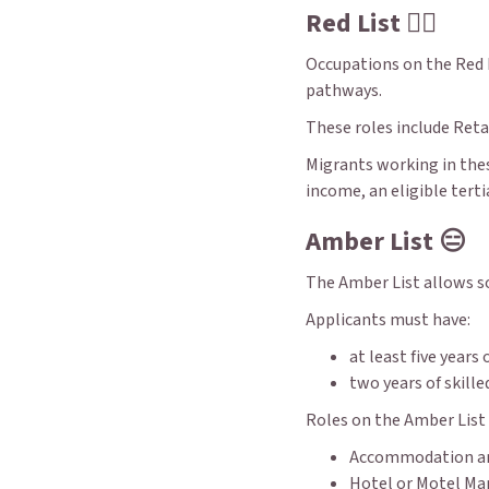
Red List 👎🏼
Occupations on the Red L
pathways.
These roles include Reta
Migrants working in thes
income, an eligible terti
Amber List 😑
The Amber List allows so
Applicants must have:
at least five years
two years of skill
Roles on the Amber List 
Accommodation an
Hotel or Motel Ma