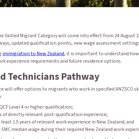
he Skilled Migrant Category will come into effect from 24 August 2
ays, updated qualification points, new wage assessment settings 
ng
immigration to New Zealand
, it is important to understand ho
 work experience requirements and future residence options.
nd Technicians Pathway
e will offer options to migrants who work in specified ANZSCO skil
:
CF Level 4 or higher qualification;
 of directly relevant post-qualification experience;
least 1.5 years of relevant work experience in New Zealand; and
e SMC median wage during their required New Zealand work experi